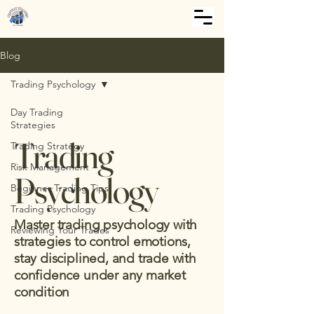
Blog
Trading Psychology
Day Trading
Strategies
Trading
Trading Strategy
Risk Management
Psychology
Beginner Trading Tips
Trading Psychology
Master trading psychology with
Reviewing Your Trades
strategies to control emotions,
stay disciplined, and trade with
confidence under any market
condition