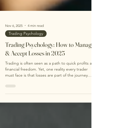
Nov 6, 2025
4 min read
Trading Psychology
Trading Psychology: How to Manage
& Accept Losses in 2025
Trading is often seen as a path to quick profits and
financial freedom. Yet, one reality every trader
must face is that losses are part of the journey.
Accepting losses is not a sign of failure but a
necessary step toward becoming a consistent and
profitable trader. This post explores why losing is
natural, how to manage losses effectively, and why
mental acceptance before entering a trade can
improve your trading psychology and results. Why