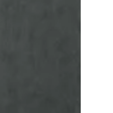
Losing Is a Natural Part of Tradin