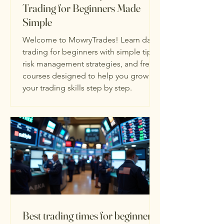
Trading for Beginners Made
Simple
Welcome to MowryTrades! Learn day
trading for beginners with simple tips,
risk management strategies, and free
courses designed to help you grow
your trading skills step by step.
Best trading times for beginners: