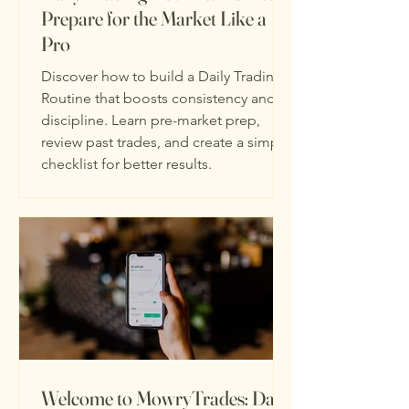
Prepare for the Market Like a
Pro
Discover how to build a Daily Trading
Routine that boosts consistency and
discipline. Learn pre-market prep,
review past trades, and create a simple
checklist for better results.
Welcome to MowryTrades: Day