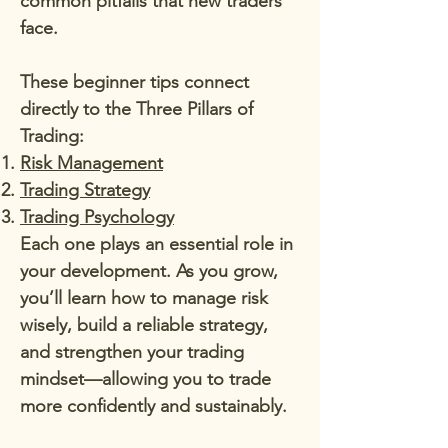
common pitfalls that new traders
face.
These beginner tips connect
directly to the Three Pillars of
Trading:
Risk Management
Trading Strategy
Trading Psychology
Each one plays an essential role in
your development. As you grow,
you’ll learn how to manage risk
wisely, build a reliable strategy,
and strengthen your trading
mindset—allowing you to trade
more confidently and sustainably.