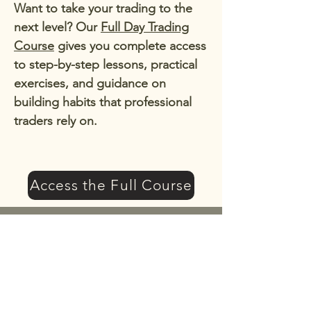
Want to take your trading to the
next level? Our
Full Day Trading
Course
gives you complete access
to step-by-step lessons, practical
exercises, and guidance on
building habits that professional
traders rely on.
Access the Full Course
Get a 