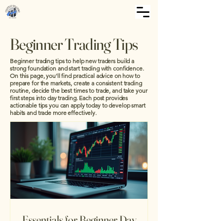
Beginner Trading Tips
Beginner trading tips to help new traders build a
strong foundation and start trading with confidence.
On this page, you'll find practical advice on how to
prepare for the markets, create a consistent trading
routine, decide the best times to trade, and take your
first steps into day trading. Each post provides
actionable tips you can apply today to develop smart
habits and trade more effectively.
Essentials for Beginner Day