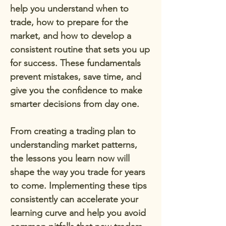
help you understand when to
trade, how to prepare for the
market, and how to develop a
consistent routine that sets you up
for success. These fundamentals
prevent mistakes, save time, and
give you the confidence to make
smarter decisions from day one.
From creating a trading plan to
understanding market patterns,
the lessons you learn now will
shape the way you trade for years
to come. Implementing these tips
consistently can accelerate your
learning curve and help you avoid