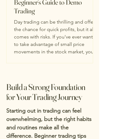
Beginner’s Guide to Demo
Trading
Day trading can be thrilling and offers
the chance for quick profits, but it also
comes with risks. If you've ever wanted
to take advantage of small price
movements in the stock market, you're
not alone. Many beginners are drawn
to this style of trading because it gives
them the freedom to make their own
decisions and trade throughout the
Build a Strong Foundation
day. The key to success is to start with
for Your Trading Journey
a solid understanding of day trading
strategies and tools. In this guide, we
Starting out in trading can feel
will focus on how you
overwhelming, but the right habits
and routines make all the
difference. Beginner trading tips