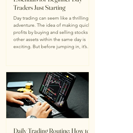
Traders Just Starting
Day trading can seem like a thrilling
adventure. The idea of making quick
profits by buying and selling stocks or
other assets within the same day is
exciting. But before jumping in, it’s
important to understand the essentials
for beginner traders. I’m here to guide
you through the basics, step-by-step,
so you can start your journey with
confidence and clarity. Day trading is
not just about luck or guesswork. It
requires knowledge, discipline, and a
solid plan. Let’s break do
Daily Trading Routine: How to