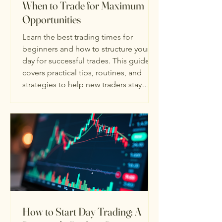
When to Trade for Maximum
Opportunities
Learn the best trading times for
beginners and how to structure your
day for successful trades. This guide
covers practical tips, routines, and
strategies to help new traders stay
disciplined and make smarter
decisions. Plus, discover how the
MowryTrades free trading guide and
full course can give you step-by-step
strategies to start trading confidently.
How to Start Day Trading: A