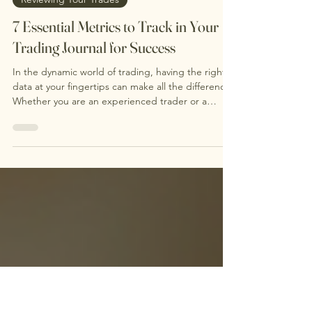
Oct 20, 2025
4 min read
Reviewing Your Trades
7 Essential Metrics to Track in Your
Trading Journal for Success
In the dynamic world of trading, having the right
data at your fingertips can make all the difference.
Whether you are an experienced trader or a
newcomer, tracking your trading metrics is vital.
Monitoring these stats can provide crucial insights
into your trading habits and performance. It allows
you to measure your results, enhance your
consistency, and manage your emotions
effectively. This focused approach is key for
achieving long-term success in trading. If you’re
look