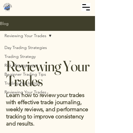
Blog
Reviewing Your Trades
Day Trading Strategies
Trading Strategy
Reviewing Your
Risk Management
Beginner Trading Tips
Trades
Trading Psychology
Reviewing Your Trades
Learn how to review your trades
with effective trade journaling,
weekly reviews, and performance
tracking to improve consistency
and results.