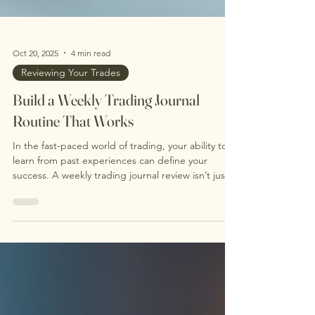
Oct 20, 2025
4 min read
Reviewing Your Trades
Build a Weekly Trading Journal
Routine That Works
In the fast-paced world of trading, your ability to
learn from past experiences can define your
success. A weekly trading journal review isn’t just a
good habit; it's a powerful strategy. It helps you
reflect on your performance and refine your
decision-making skills. This blog post is designed
to help you create a consistent trade journaling
routine that will enhance your performance and
boost your long-term profitability. Why does a
weekly trading review matter? This struct